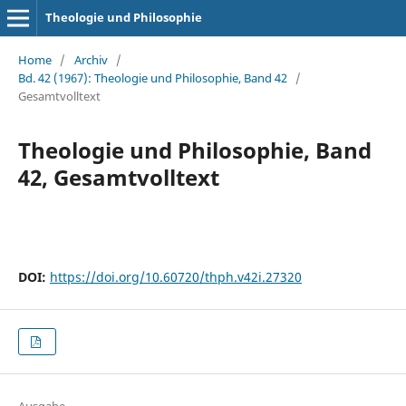
Theologie und Philosophie
Home
/
Archiv
/
Bd. 42 (1967): Theologie und Philosophie, Band 42
/
Gesamtvolltext
Theologie und Philosophie, Band
42, Gesamtvolltext
DOI:
https://doi.org/10.60720/thph.v42i.27320