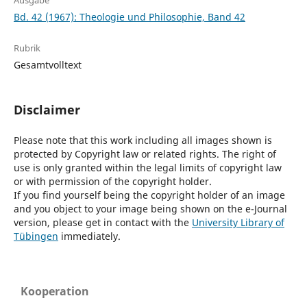
Ausgabe
Bd. 42 (1967): Theologie und Philosophie, Band 42
Rubrik
Gesamtvolltext
Disclaimer
Please note that this work including all images shown is
protected by Copyright law or related rights. The right of
use is only granted within the legal limits of copyright law
or with permission of the copyright holder.
If you find yourself being the copyright holder of an image
and you object to your image being shown on the e-Journal
version, please get in contact with the
University Library of
Tübingen
immediately.
Kooperation