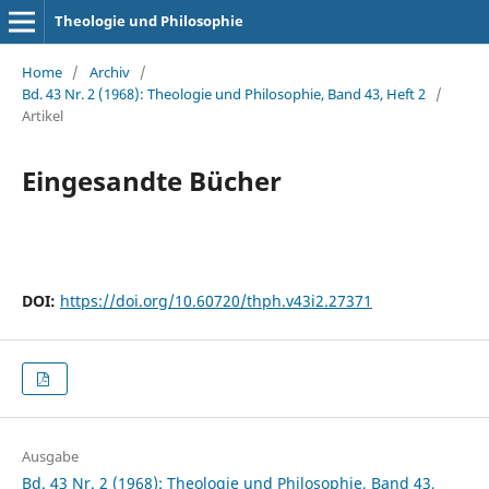
Theologie und Philosophie
Home
/
Archiv
/
Bd. 43 Nr. 2 (1968): Theologie und Philosophie, Band 43, Heft 2
/
Artikel
Eingesandte Bücher
DOI:
https://doi.org/10.60720/thph.v43i2.27371
Ausgabe
Bd. 43 Nr. 2 (1968): Theologie und Philosophie, Band 43,