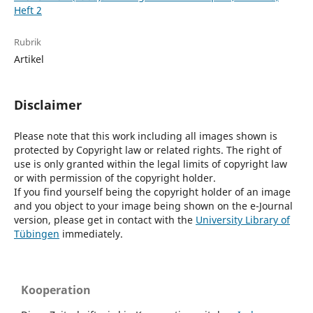
Heft 2
Rubrik
Artikel
Disclaimer
Please note that this work including all images shown is
protected by Copyright law or related rights. The right of
use is only granted within the legal limits of copyright law
or with permission of the copyright holder.
If you find yourself being the copyright holder of an image
and you object to your image being shown on the e-Journal
version, please get in contact with the
University Library of
Tübingen
immediately.
Kooperation