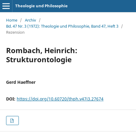
Theologie und Philosophie
Home
/
Archiv
/
Bd. 47 Nr. 3 (1972): Theologie und Philosophie, Band 47, Heft 3
/
Rezension
Rombach, Heinrich:
Strukturontologie
Gerd Haeffner
DOI:
https://doi.org/10.60720/thph.v47i3.27674