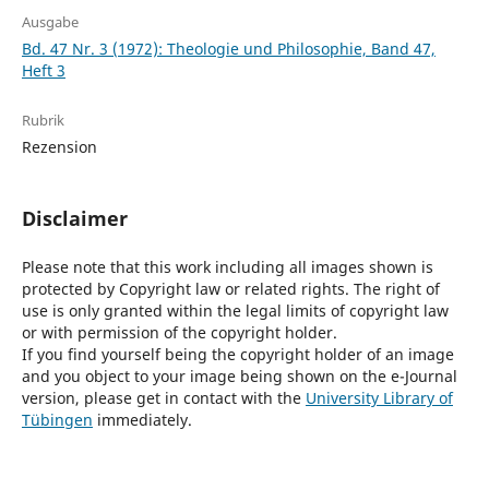
Ausgabe
Bd. 47 Nr. 3 (1972): Theologie und Philosophie, Band 47,
Heft 3
Rubrik
Rezension
Disclaimer
Please note that this work including all images shown is
protected by Copyright law or related rights. The right of
use is only granted within the legal limits of copyright law
or with permission of the copyright holder.
If you find yourself being the copyright holder of an image
and you object to your image being shown on the e-Journal
version, please get in contact with the
University Library of
Tübingen
immediately.