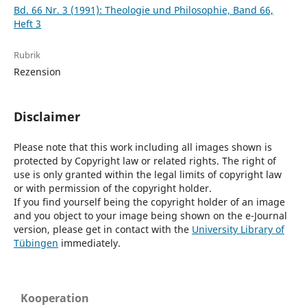
Bd. 66 Nr. 3 (1991): Theologie und Philosophie, Band 66,
Heft 3
Rubrik
Rezension
Disclaimer
Please note that this work including all images shown is
protected by Copyright law or related rights. The right of
use is only granted within the legal limits of copyright law
or with permission of the copyright holder.
If you find yourself being the copyright holder of an image
and you object to your image being shown on the e-Journal
version, please get in contact with the
University Library of
Tübingen
immediately.
Kooperation