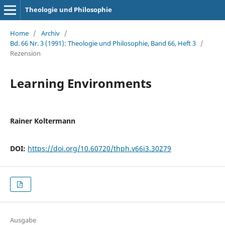
Theologie und Philosophie
Home
/
Archiv
/
Bd. 66 Nr. 3 (1991): Theologie und Philosophie, Band 66, Heft 3
/
Rezension
Learning Environments
Rainer Koltermann
DOI:
https://doi.org/10.60720/thph.v66i3.30279
Ausgabe