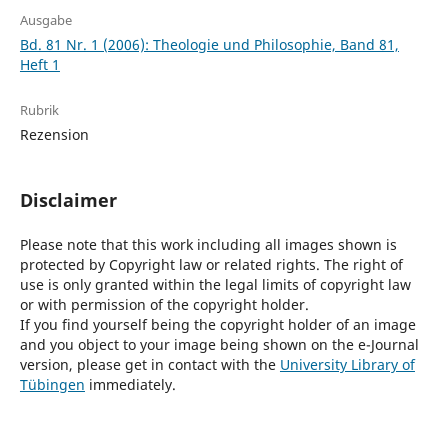
Ausgabe
Bd. 81 Nr. 1 (2006): Theologie und Philosophie, Band 81,
Heft 1
Rubrik
Rezension
Disclaimer
Please note that this work including all images shown is
protected by Copyright law or related rights. The right of
use is only granted within the legal limits of copyright law
or with permission of the copyright holder.
If you find yourself being the copyright holder of an image
and you object to your image being shown on the e-Journal
version, please get in contact with the
University Library of
Tübingen
immediately.