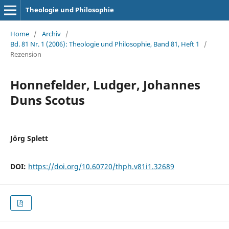
Theologie und Philosophie
Home
/
Archiv
/
Bd. 81 Nr. 1 (2006): Theologie und Philosophie, Band 81, Heft 1
/
Rezension
Honnefelder, Ludger, Johannes
Duns Scotus
Jörg Splett
DOI:
https://doi.org/10.60720/thph.v81i1.32689