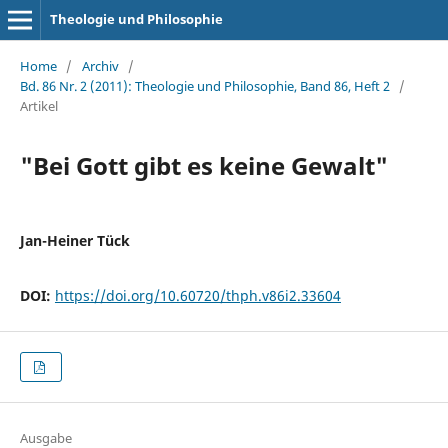
Theologie und Philosophie
Home
/
Archiv
/
Bd. 86 Nr. 2 (2011): Theologie und Philosophie, Band 86, Heft 2
/
Artikel
"Bei Gott gibt es keine Gewalt"
Jan-Heiner Tück
DOI:
https://doi.org/10.60720/thph.v86i2.33604
Ausgabe