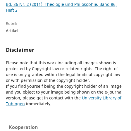
Bd. 86 Nr. 2 (2011): Theologie und Philosophie, Band 86,
Heft 2
Rubrik
Artikel
Disclaimer
Please note that this work including all images shown is
protected by Copyright law or related rights. The right of
use is only granted within the legal limits of copyright law
or with permission of the copyright holder.
If you find yourself being the copyright holder of an image
and you object to your image being shown on the e-Journal
version, please get in contact with the
University Library of
Tübingen
immediately.
Kooperation