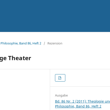
 Philosophie, Band 86, Heft 2
/
Rezension
ige Theater
Ausgabe
Bd. 86 Nr. 2 (2011): Theologie un
Philosophie, Band 86, Heft 2