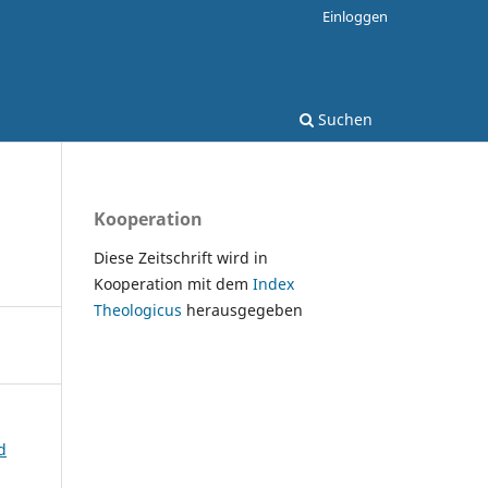
Einloggen
Suchen
Kooperation
Diese Zeitschrift wird in
Kooperation mit dem
Index
Theologicus
herausgegeben
d