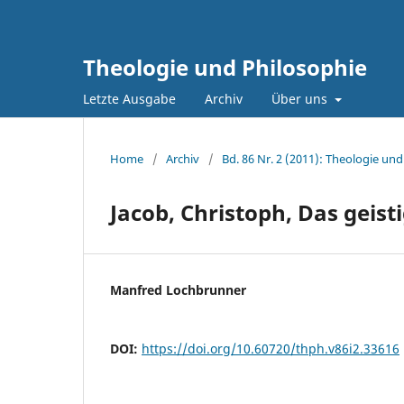
Theologie und Philosophie
Letzte Ausgabe
Archiv
Über uns
Home
/
Archiv
/
Bd. 86 Nr. 2 (2011): Theologie und
Jacob, Christoph, Das geist
Manfred Lochbrunner
DOI:
https://doi.org/10.60720/thph.v86i2.33616