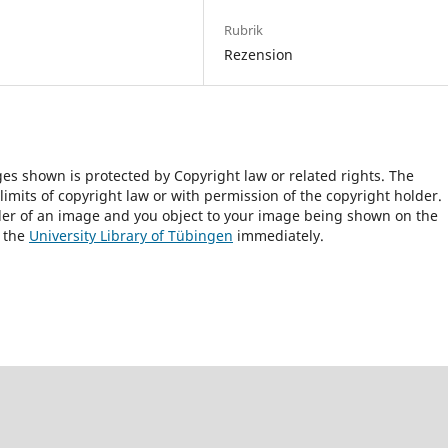
Rubrik
Rezension
ges shown is protected by Copyright law or related rights. The
 limits of copyright law or with permission of the copyright holder.
lder of an image and you object to your image being shown on the
h the
University Library of Tübingen
immediately.