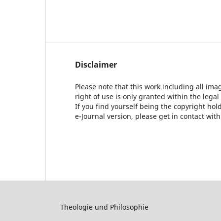
Disclaimer
Please note that this work including all ima
right of use is only granted within the legal
If you find yourself being the copyright ho
e-Journal version, please get in contact wit
Theologie und Philosophie