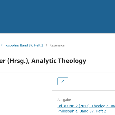
 Philosophie, Band 87, Heft 2
/
Rezension
ver (Hrsg.), Analytic Theology
Ausgabe
Bd. 87 Nr. 2 (2012): Theologie un
Philosophie, Band 87, Heft 2