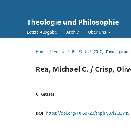
Theologie und Philosophie
Letzte Ausgabe
Archiv
Über uns
Home
/
Archiv
/
Bd. 87 Nr. 2 (2012): Theologie und
Rea, Michael C. / Crisp, Oli
G. Gasser
DOI:
https://doi.org/10.60720/thph.v87i2.33749