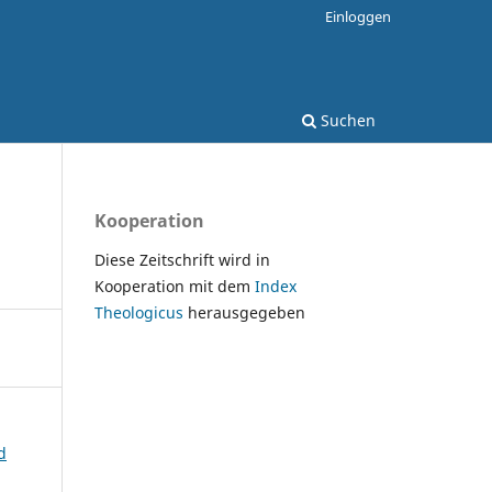
Einloggen
Suchen
Kooperation
Diese Zeitschrift wird in
Kooperation mit dem
Index
Theologicus
herausgegeben
d