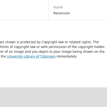
Rubrik
Rezension
ges shown is protected by Copyright law or related rights. The
 limits of copyright law or with permission of the copyright holder.
lder of an image and you object to your image being shown on the
h the
University Library of Tübingen
immediately.