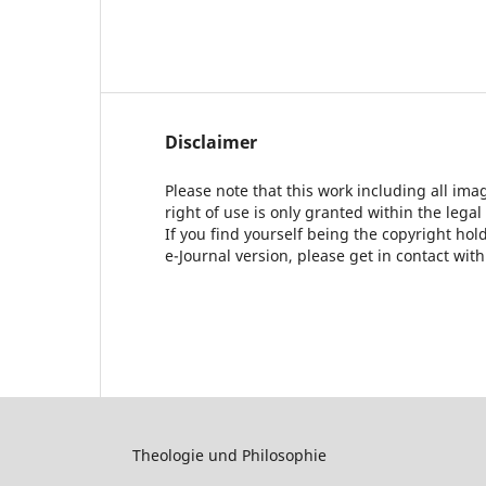
Disclaimer
Please note that this work including all ima
right of use is only granted within the legal
If you find yourself being the copyright ho
e-Journal version, please get in contact wit
Theologie und Philosophie