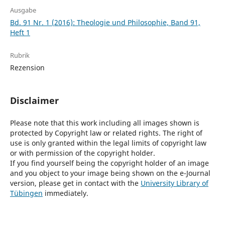
Ausgabe
Bd. 91 Nr. 1 (2016): Theologie und Philosophie, Band 91,
Heft 1
Rubrik
Rezension
Disclaimer
Please note that this work including all images shown is
protected by Copyright law or related rights. The right of
use is only granted within the legal limits of copyright law
or with permission of the copyright holder.
If you find yourself being the copyright holder of an image
and you object to your image being shown on the e-Journal
version, please get in contact with the
University Library of
Tübingen
immediately.