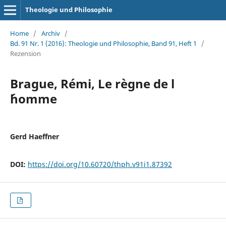
Theologie und Philosophie
Home
/
Archiv
/
Bd. 91 Nr. 1 (2016): Theologie und Philosophie, Band 91, Heft 1
/
Rezension
Brague, Rémi, Le règne de l
´homme
Gerd Haeffner
DOI:
https://doi.org/10.60720/thph.v91i1.87392